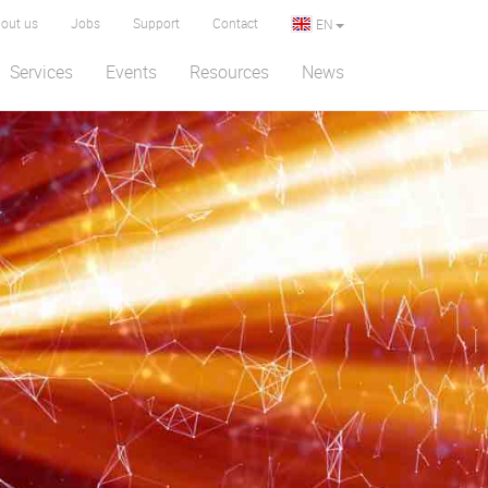
out us
Jobs
Support
Contact
EN
Services
Events
Resources
News