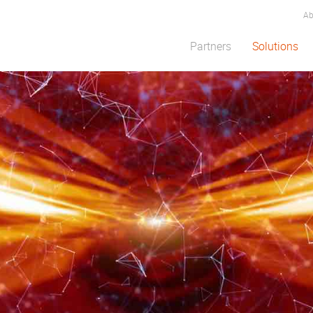
Ab
Partners
Solutions