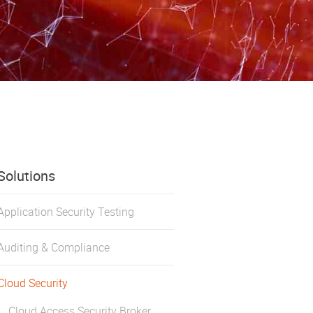
Solutions
Application Security Testing
Auditing & Compliance
Cloud Security
Cloud Access Security Broker