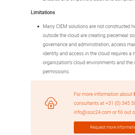
Limitations
Many CIEM solutions are not constructed hol
outside the cloud are creating piecemeal so
governance and administration, access ma
identity and access in the cloud requires 
organization’s cloud environments and the 
permissions.
For more information about
consultants at
+31 (0) 345 
info@isoc24.com
or fill out
Request more informati