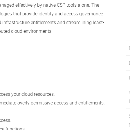
naged effectively by native CSP tools alone. The
logies that provide identity and access governance
 infrastructure entitlements and streamlining least-
ibuted cloud environments.
ccess your cloud resources.
mediate overly permissive access and entitlements.
ccess.
e functions.