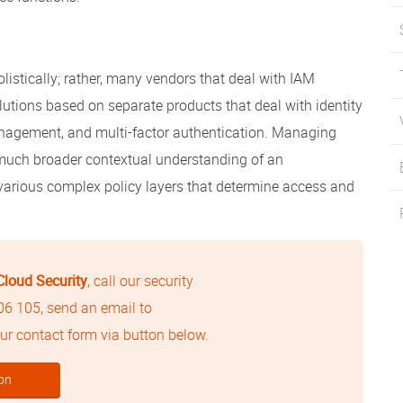
istically; rather, many vendors that deal with IAM
lutions based on separate products that deal with identity
nagement, and multi-factor authentication. Managing
a much broader contextual understanding of an
various complex policy layers that determine access and
Cloud Security
, call our security
506 105
, send an email to
 our contact form via button below.
on