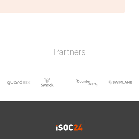
Partners