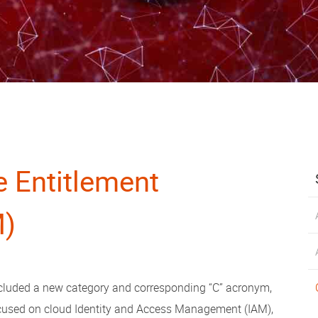
e Entitlement
M)
 included a new category and corresponding “C” acronym,
ocused on cloud Identity and Access Management (IAM),