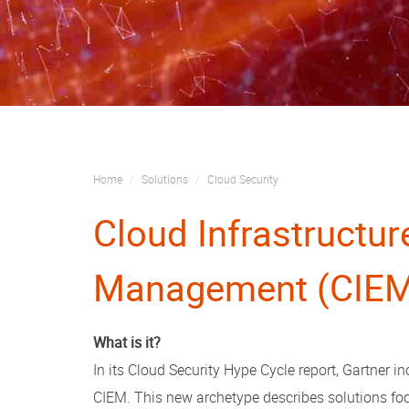
Home
Solutions
Cloud Security
Cloud Infrastructur
Management (CIE
What is it?
In its Cloud Security Hype Cycle report, Gartner
CIEM. This new archetype describes solutions f