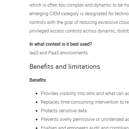
which is often too complex and dynamic to be ma
emerging CIEM category is designated for techno
controls with the goal of reducing excessive cloud
privileged access controls across dynamic, distr
In what context is it best used?
IaaS and PaaS environments.
Benefits and limitations
Benefits
Provides visibility into who and what can a
Replaces time-consuming intervention to re
Protects sensitive data.
Prevents overly permissive or unintended a
Enables and empowers audit and complianc