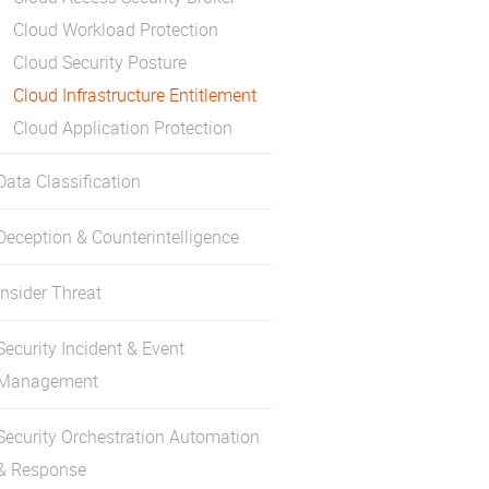
Cloud Workload Protection
Cloud Security Posture
Cloud Infrastructure Entitlement
Cloud Application Protection
Data Classification
Deception & Counterintelligence
Insider Threat
Security Incident & Event
Management
Security Orchestration Automation
& Response