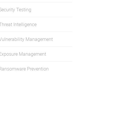
Security Testing
Threat Intelligence
Vulnerability Management
Exposure Management
Ransomware Prevention