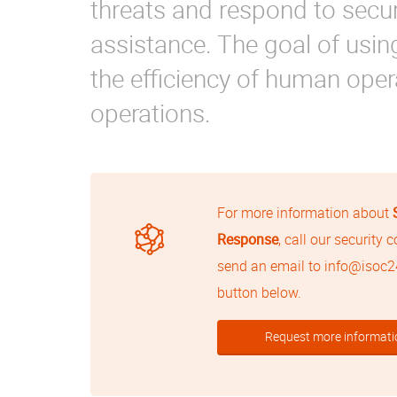
threats and respond to secu
assistance. The goal of usi
the efficiency of human opera
operations.
For more information about
Response
, call our security 
send an email to
info@isoc
button below.
Request more informati