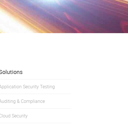
Solutions
Application Security Testing
Auditing & Compliance
Cloud Security