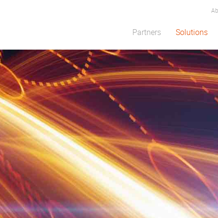
Ab
Partners
Solutions