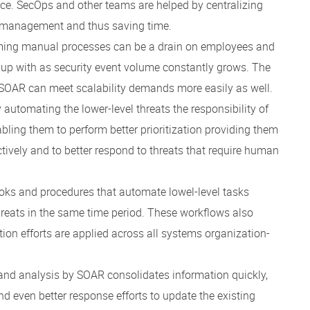
ace. SecOps and other teams are helped by centralizing
g management and thus saving time.
suming manual processes can be a drain on employees and
 up with as security event volume constantly grows. The
 SOAR can meet scalability demands more easily as well.
y automating the lower-level threats the responsibility of
ing them to perform better prioritization providing them
fectively and to better respond to threats that require human
oks and procedures that automate lowel-level tasks
reats in the same time period. These workflows also
on efforts are applied across all systems organization-
 and analysis by SOAR consolidates information quickly,
even better response efforts to update the existing