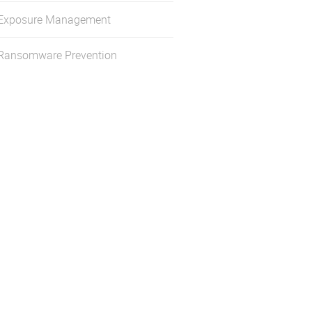
Exposure Management
Ransomware Prevention