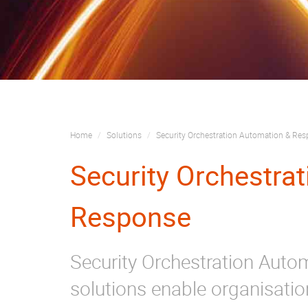
Home
Solutions
Security Orchestration Automation & Re
Security Orchestra
Response
Security Orchestration Aut
solutions enable organisatio