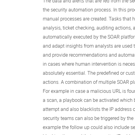
The data and alerts that are fed from the s
the security automation process. In this pr
manual processes are created. Tasks that h
analysis, ticket checking, auditing actions,
automatically executed by the SOAR platform
and adapt insights from analysts are used
and provide recommendations and automate
in cases where human intervention is neces
absolutely essential. The predefined or cu
actions. A combination of multiple SOAR p
For example in case a malicious URL is foun
a scan, a playbook can be activated which b
attempt and also blacklists the IP address o
security teams can also be triggered by the
example the follow up could also include se