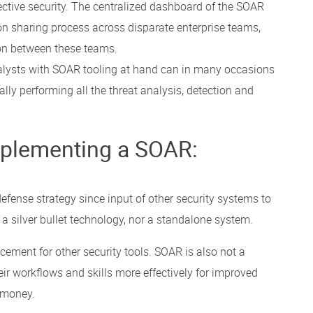
ective security. The centralized dashboard of the SOAR
on sharing process across disparate enterprise teams,
n between these teams.
alysts with SOAR tooling at hand can in many occasions
ly performing all the threat analysis, detection and
plementing a SOAR:
fense strategy since input of other security systems to
ot a silver bullet technology, nor a standalone system.
ement for other security tools. SOAR is also not a
r workflows and skills more effectively for improved
 money.