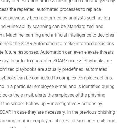
ecurity orchestration process are ingested and analyzed by
ocess the repeated, automated processes to replace
ave previously been performed by analysts such as log
 and vulnerability scanning can be ‘standardized’ and
. Machine learning and artificial intelligence to decipher
 to help the SOAR Automation to make informed decisions
 future responses. Automation can even elevate threats
sary. In order to guarantee SOAR success Playbooks are
stomized playbooks are actually predefined ‘automated’
laybooks can be connected to complex complete actions.
d in a particular employee e-mail and is identified during
locks the e-mail, alerts the employee of the phishing
f the sender. Follow up – investigative – actions by
 SOAR in case they are necessary. In the previous phishing
arching in other employee inboxes for similar e-mails and