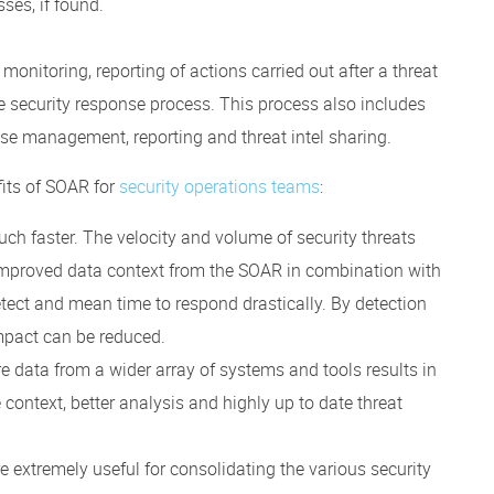
ses, if found.
 monitoring, reporting of actions carried out after a threat
e security response process. This process also includes
ase management, reporting and threat intel sharing.
its of SOAR for
security operations teams
:
uch faster. The velocity and volume of security threats
improved data context from the SOAR in combination with
ect and mean time to respond drastically. By detection
impact can be reduced.
re data from a wider array of systems and tools results in
context, better analysis and highly up to date threat
extremely useful for consolidating the various security