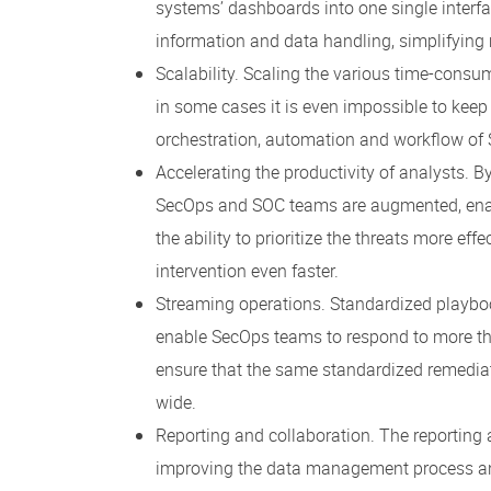
systems’ dashboards into one single interf
information and data handling, simplifyin
Scalability. Scaling the various time-con
in some cases it is even impossible to keep
orchestration, automation and workflow of
Accelerating the productivity of analysts. B
SecOps and SOC teams are augmented, enabl
the ability to prioritize the threats more ef
intervention even faster.
Streaming operations. Standardized playbo
enable SecOps teams to respond to more th
ensure that the same standardized remediati
wide.
Reporting and collaboration. The reporting
improving the data management process and 