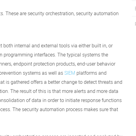
. These are security orchestration, security automation
both internal and external tools via either built in, or
n programming interfaces. The typical systems the
anners, endpoint protection products, end-user behavior
d prevention systems as well as
SIEM
platforms and
that is gathered offers a better change to detect threats and
ion. The result of this is that more alerts and more data
nsolidation of data in order to initiate response functions
rocess. The security automation process makes sure that