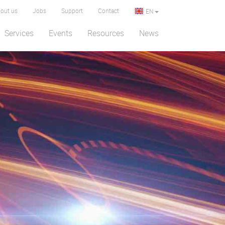
out us
Jobs
Support
Contact
EN
Services
Events
Resources
News