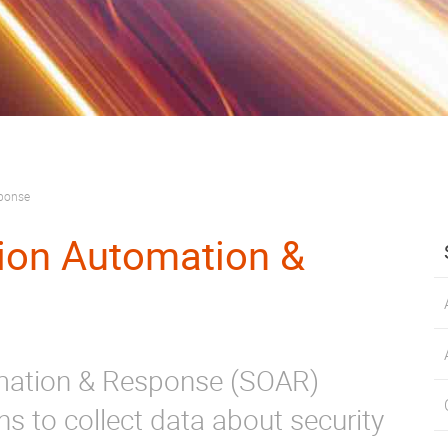
sponse
tion Automation &
omation & Response (SOAR)
ns to collect data about security