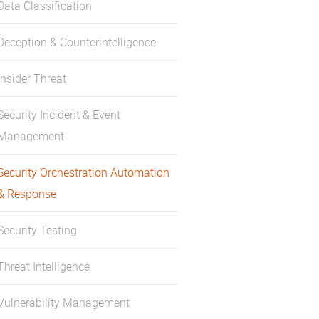
Data Classification
Deception & Counterintelligence
Insider Threat
Security Incident & Event
Management
Security Orchestration Automation
& Response
Security Testing
Threat Intelligence
Vulnerability Management