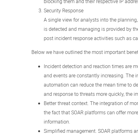
blocking them and their respective IP addres
Security Response
A single view for analysts into the planning,
is detected and managing is provided by th
post incident response activities such as c
Below we have outlined the most important benef
Incident detection and reaction times are m
and events are constantly increasing. The 
automation can reduce the mean time to det
and response to threats more quickly, the 
Better threat context. The integration of mo
the fact that SOAR platforms can offer more 
information.
Simplified management. SOAR platforms are 