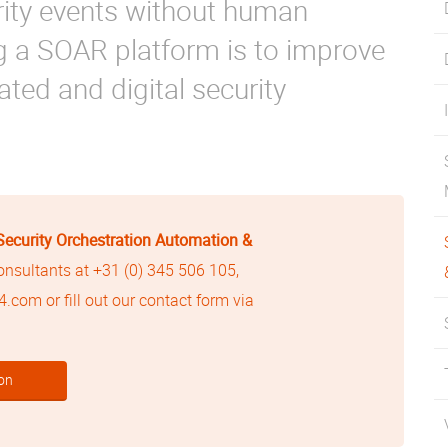
rity events without human
ng a SOAR platform is to improve
ted and digital security
Security Orchestration Automation &
consultants at
+31 (0) 345 506 105
,
24.com
or fill out our contact form via
on