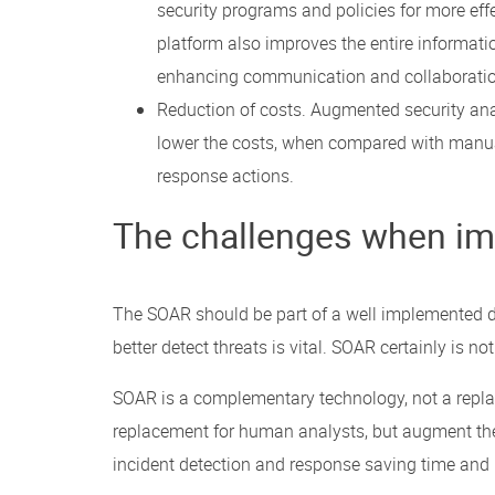
security programs and policies for more eff
platform also improves the entire informati
enhancing communication and collaboratio
Reduction of costs. Augmented security an
lower the costs, when compared with manual
response actions.
The challenges when im
The SOAR should be part of a well implemented de
better detect threats is vital. SOAR certainly is n
SOAR is a complementary technology, not a replac
replacement for human analysts, but augment thei
incident detection and response saving time and