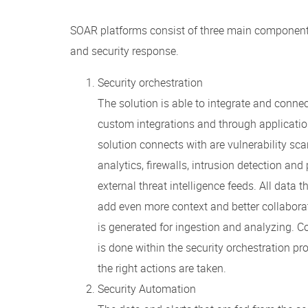
SOAR platforms consist of three main components
and security response.
Security orchestration
The solution is able to integrate and connect 
custom integrations and through applicatio
solution connects with are vulnerability sc
analytics, firewalls, intrusion detection an
external threat intelligence feeds. All data 
add even more context and better collaborat
is generated for ingestion and analyzing. Co
is done within the security orchestration p
the right actions are taken.
Security Automation