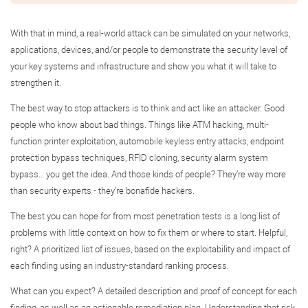
With that in mind, a real-world attack can be simulated on your networks,
applications, devices, and/or people to demonstrate the security level of
your key systems and infrastructure and show you what it will take to
strengthen it.
The best way to stop attackers is to think and act like an attacker. Good
people who know about bad things. Things like ATM hacking, multi-
function printer exploitation, automobile keyless entry attacks, endpoint
protection bypass techniques, RFID cloning, security alarm system
bypass… you get the idea. And those kinds of people? They’re way more
than security experts - they’re bonafide hackers.
The best you can hope for from most penetration tests is a long list of
problems with little context on how to fix them or where to start. Helpful,
right? A prioritized list of issues, based on the exploitability and impact of
each finding using an industry-standard ranking process.
What can you expect? A detailed description and proof of concept for each
finding, as well as an actionable remediation plan. Understanding that risk