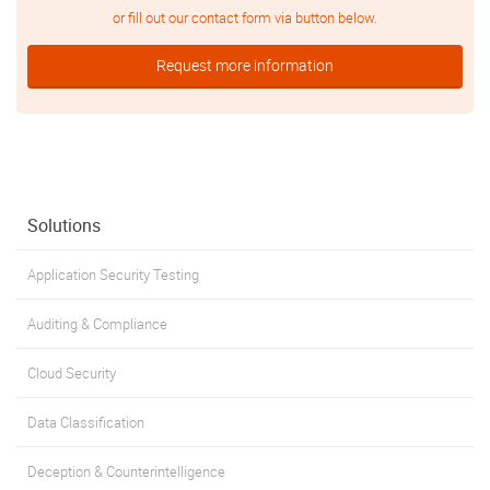
or fill out our contact form via button below.
Request more information
Solutions
Application Security Testing
Auditing & Compliance
Cloud Security
Data Classification
Deception & Counterintelligence