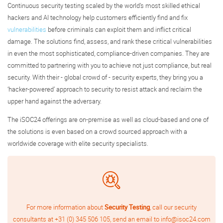
Continuous security testing scaled by the world’s most skilled ethical
hackers and AI technology help customers efficiently find and fix
vulnerabilities
before criminals can exploit them and inflict critical
damage. The solutions find, assess, and rank these critical vulnerabilities
in even the most sophisticated, compliance-driven companies. They are
committed to partnering with you to achieve not just compliance, but real
security. With their - global crowd of - security experts, they bring you a
‘hacker-powered’ approach to security to resist attack and reclaim the
upper hand against the adversary.
The iSOC24 offerings are on-premise as well as cloud-based and one of
the solutions is even based on a crowd sourced approach with a
worldwide coverage with elite security specialists.
For more information about
Security Testing
, call our security
consultants at
+31 (0) 345 506 105
, send an email to
info@isoc24.com