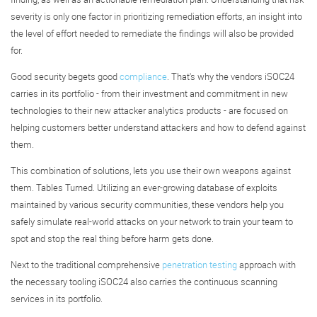
severity is only one factor in prioritizing remediation efforts, an insight into
the level of effort needed to remediate the findings will also be provided
for.
Good security begets good
compliance
. That's why the vendors iSOC24
carries in its portfolio - from their investment and commitment in new
technologies to their new attacker analytics products - are focused on
helping customers better understand attackers and how to defend against
them.
This combination of solutions, lets you use their own weapons against
them. Tables Turned. Utilizing an ever-growing database of exploits
maintained by various security communities, these vendors help you
safely simulate real-world attacks on your network to train your team to
spot and stop the real thing before harm gets done.
Next to the traditional comprehensive
penetration testing
approach with
the necessary tooling iSOC24 also carries the continuous scanning
services in its portfolio.