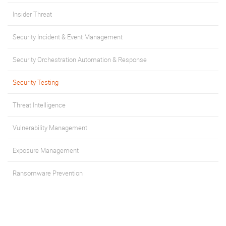
Insider Threat
Security Incident & Event Management
Security Orchestration Automation & Response
Security Testing
Threat Intelligence
Vulnerability Management
Exposure Management
Ransomware Prevention