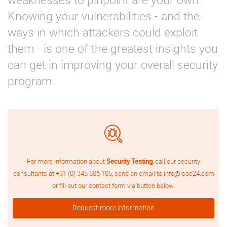
Knowing your vulnerabilities - and the
ways in which attackers could exploit
them - is one of the greatest insights you
can get in improving your overall security
program.
For more information about
Security Testing
, call our security
consultants at
+31 (0) 345 506 105
, send an email to
info@isoc24.com
or fill out our contact form via button below.
Request more information