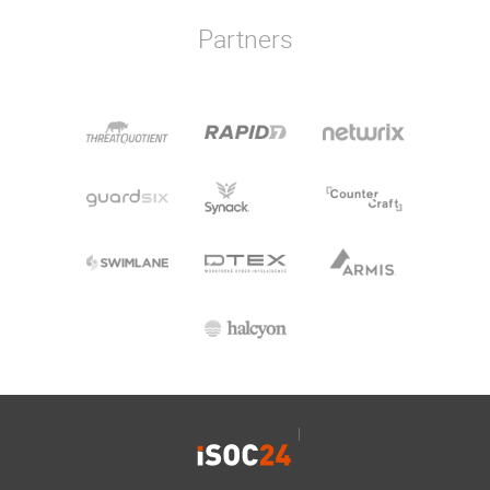
Partners