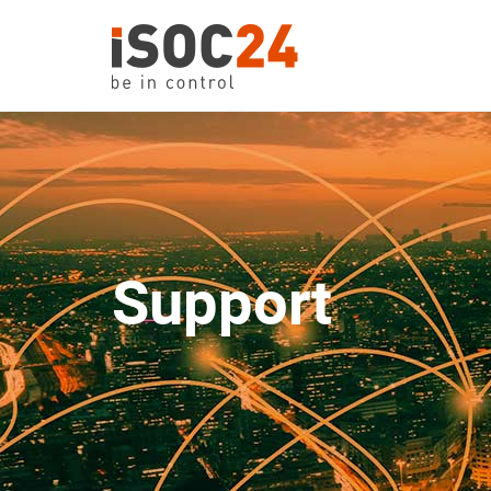
Support