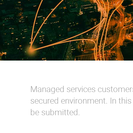
Managed services customers 
secured environment. In thi
be submitted.