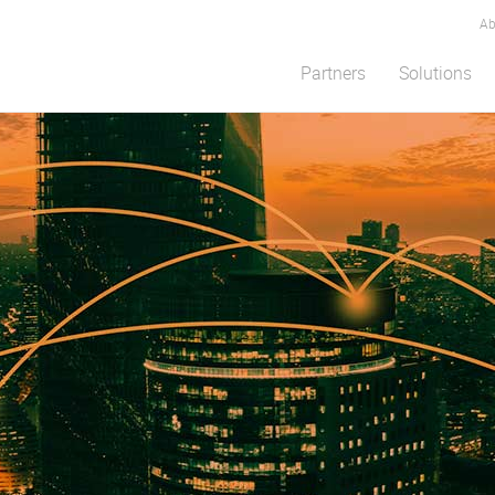
Ab
Partners
Solutions