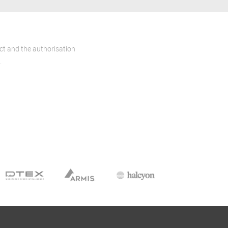
act and the authorisation
.