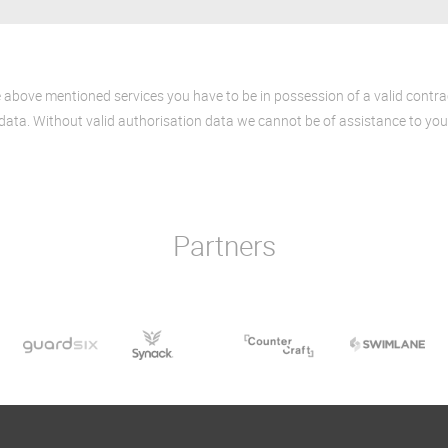
e above mentioned services you have to be in possession of a valid contr
data. Without valid authorisation data we cannot be of assistance to you
Partners