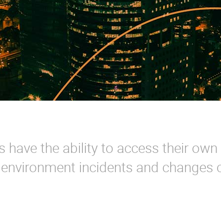
have the ability to access their own
s environment incidents and changes 