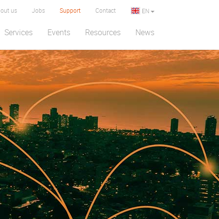
out us
Jobs
Support
Contact
EN
Services
Events
Resources
News