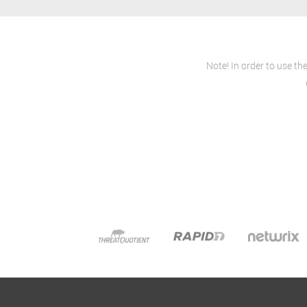
Note! In order to use th