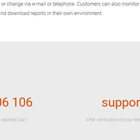
nt or change via e-mail or telephone. Customers can also monitor
 and download reports in their own environment.
06 106
suppo
e reached 24x7.
After verification of your det