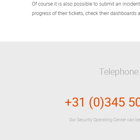
Of course it is also possible to submit an incide
progress of their tickets, check their dashboards
Telephone
+31 (0)345 5
Our Security Operating Center can b