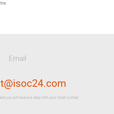
 the
Email
rt@isoc24.com
ails you will receive a reply with your ticket number.