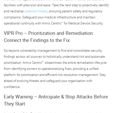
facilities with precision and ease. Take the next step to proactively identify
and neutralize
potential threats
, ensuring patient safety and regulatory
compliance. Safeguard your medical infrastructure and maintain
operational continuity with Armis Centrix™ for Medical Device Security.
VIPR Pro – Prioritization and Remediation:
Connect the Findings to the Fix
Go beyond vulnerability management to find and consolidate security
findings across all sources to holistically understand risk and automate
prioritization. Armis Centrix™ streamlines the entire remediation lifecycle,
from identifying owners to operationalizing fixes, providing a unified
platform for prioritization and efficient risk resolution management. Stay
ahead of evolving threats and safeguard your organization with
confidence.
Early Warning – Anticipate & Stop Attacks Before
They Start