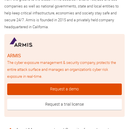
companies as well as national governments, state and local entities to
help keep critical infrastructure, economies and society stay safe and
secure 24/7. Armis is founded in 2015 and a privately held company
headquartered in California.
ARMIS
The cyber exposure management & security company, protects the
entire attack surface and manages an organization’s cyber risk
exposure in real-time.
Request a demo
Request a trial license