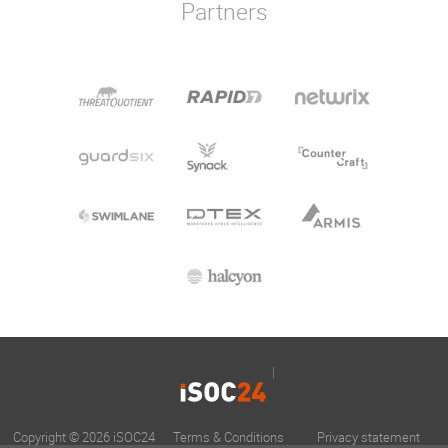
Partners
Copyright © 2026 iSOC24
Terms & Conditions
Privacy statement