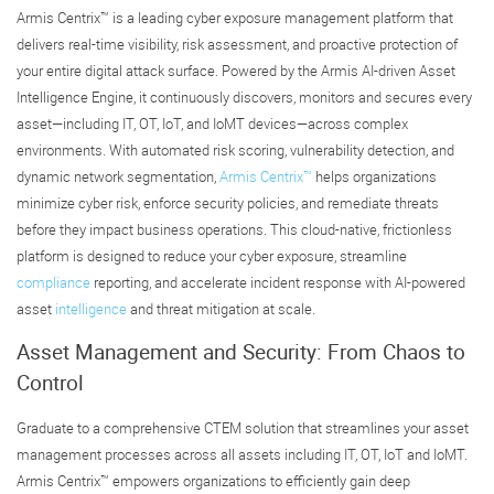
Armis Centrix™ is a leading cyber exposure management platform that
delivers real-time visibility, risk assessment, and proactive protection of
your entire digital attack surface. Powered by the Armis AI-driven Asset
Intelligence Engine, it continuously discovers, monitors and secures every
asset—including IT, OT, IoT, and IoMT devices—across complex
environments. With automated risk scoring, vulnerability detection, and
dynamic network segmentation,
Armis Centrix™
helps organizations
minimize cyber risk, enforce security policies, and remediate threats
before they impact business operations. This cloud-native, frictionless
platform is designed to reduce your cyber exposure, streamline
compliance
reporting, and accelerate incident response with AI-powered
asset
intelligence
and threat mitigation at scale.
Asset Management and Security: From Chaos to
Control
Graduate to a comprehensive CTEM solution that streamlines your asset
management processes across all assets including IT, OT, IoT and IoMT.
Armis Centrix™ empowers organizations to efficiently gain deep