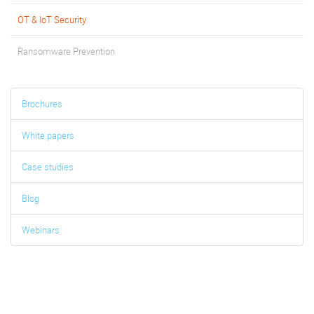
OT & IoT Security
Ransomware Prevention
Brochures
White papers
Case studies
Blog
Webinars