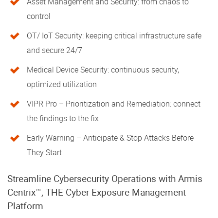
Asset Management and Security: from chaos to
control
OT/ IoT Security: keeping critical infrastructure safe
and secure 24/7
Medical Device Security: continuous security,
optimized utilization
VIPR Pro – Prioritization and Remediation: connect
the findings to the fix
Early Warning – Anticipate & Stop Attacks Before
They Start
Streamline Cybersecurity Operations with Armis
Centrix™, THE Cyber Exposure Management
Platform