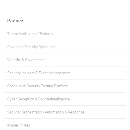
Partners
Threat Intelligence Platform
Advanced Security Operations
Visibility & Governance
Security Incident & Event Management
Continuous Security Testing Platform
Cyber Deception & Counterintelligence
Security Orchestration Automation & Response
Insider Threat