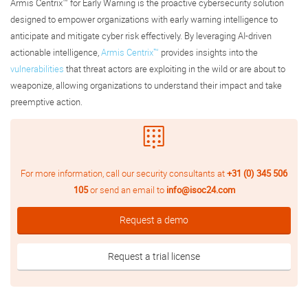
Armis Centrix™ for Early Warning is the proactive cybersecurity solution
designed to empower organizations with early warning intelligence to
anticipate and mitigate cyber risk effectively. By leveraging AI-driven
actionable intelligence,
Armis Centrix™
provides insights into the
vulnerabilities
that threat actors are exploiting in the wild or are about to
weaponize, allowing organizations to understand their impact and take
preemptive action.
For more information, call our security consultants at
+31 (0) 345 506
105
or send an email to
info@isoc24.com
Request a demo
Request a trial license