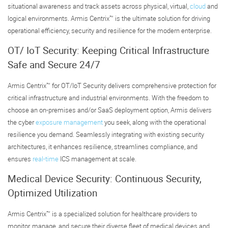
situational awareness and track assets across physical, virtual,
cloud
and
logical environments. Armis Centrix™ is the ultimate solution for driving
operational efficiency, security and resilience for the modern enterprise.
OT/ IoT Security: Keeping Critical Infrastructure
Safe and Secure 24/7
Armis Centrix™ for OT/IoT Security delivers comprehensive protection for
critical infrastructure and industrial environments. With the freedom to
choose an on-premises and/or SaaS deployment option, Armis delivers
the cyber
exposure management
you seek, along with the operational
resilience you demand. Seamlessly integrating with existing security
architectures, it enhances resilience, streamlines compliance, and
ensures
real-time
ICS management at scale.
Medical Device Security: Continuous Security,
Optimized Utilization
Armis Centrix™ is a specialized solution for healthcare providers to
monitor, manage, and secure their diverse fleet of medical devices and