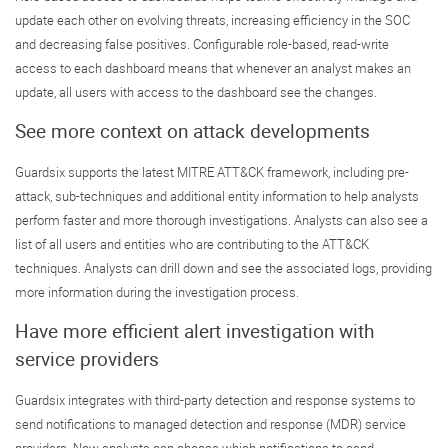
update each other on evolving threats, increasing efficiency in the SOC
and decreasing false positives. Configurable role-based, read-write
access to each dashboard means that whenever an analyst makes an
update, all users with access to the dashboard see the changes.
See more context on attack developments
Guardsix supports the latest MITRE ATT&CK framework, including pre-
attack, sub-techniques and additional entity information to help analysts
perform faster and more thorough investigations. Analysts can also see a
list of all users and entities who are contributing to the ATT&CK
techniques. Analysts can drill down and see the associated logs, providing
more information during the investigation process.
Have more efficient alert investigation with
service providers
Guardsix integrates with third-party detection and response systems to
send notifications to managed detection and response (MDR) service