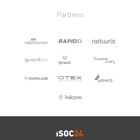
Partners