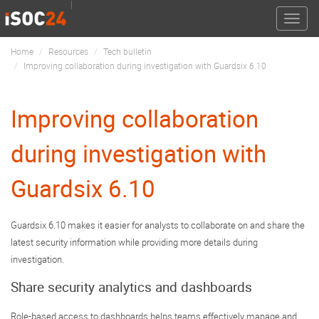
Toggle
naviga
Home
Resources
Tech bulletin
Improving collaboration during investigation with Guardsix 6.10
Improving collaboration
during investigation with
Guardsix 6.10
Guardsix 6.10 makes it easier for analysts to collaborate on and share the
latest security information while providing more details during
investigation.
Share security analytics and dashboards
Role-based access to dashboards helps teams effectively manage and