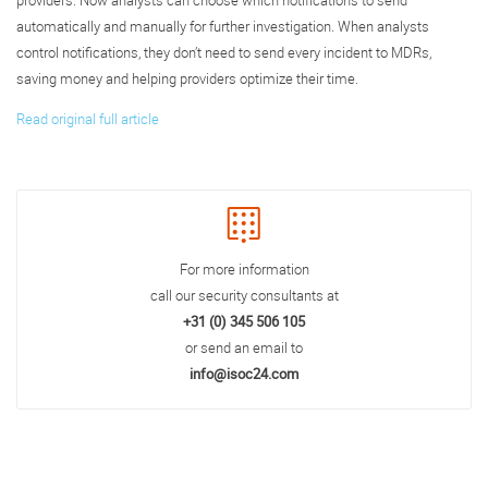
providers. Now analysts can choose which notifications to send
automatically and manually for further investigation. When analysts
control notifications, they don’t need to send every incident to MDRs,
saving money and helping providers optimize their time.
Read original full article
For more information
call our security consultants at
+31 (0) 345 506 105
or send an email to
info@isoc24.com