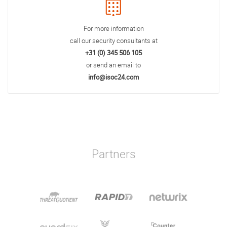
For more information
call our security consultants at
+31 (0) 345 506 105
or send an email to
info@isoc24.com
Partners