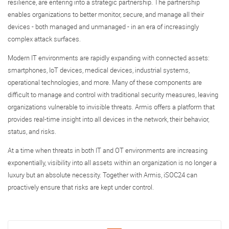
resilience, are entering into a strategic partnership. The partnership
enables organizations to better monitor, secure, and manage all their
devices - both managed and unmanaged - in an era of increasingly
complex attack surfaces.
Modern IT environments are rapidly expanding with connected assets:
smartphones, IoT devices, medical devices, industrial systems,
operational technologies, and more. Many of these components are
difficult to manage and control with traditional security measures, leaving
organizations vulnerable to invisible threats. Armis offers a platform that
provides real-time insight into all devices in the network, their behavior,
status, and risks.
At a time when threats in both IT and OT environments are increasing
exponentially, visibility into all assets within an organization is no longer a
luxury but an absolute necessity. Together with Armis, iSOC24 can
proactively ensure that risks are kept under control.