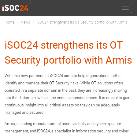
Toggle
naviga
Home
News
iSOC24 strengthens its OT Security portfolio with Armis
iSOC24 strengthens its OT
Security portfolio with Armis
With this new partnership, iSOC24 aims to help organizations further
identify and manage their OT Security risks. While OT solutions often
operated in a separate domain in the past, they are increasingly moving
into the IT domain, with all the ensuing consequences. It is crucial to gain
continuous insight into all critical assets so they can be adequately
managed and secured.
Armis, a leading manufacturer of asset visibility and cyber-exposure
management, and iSOC24, a specialist in information security and cyber