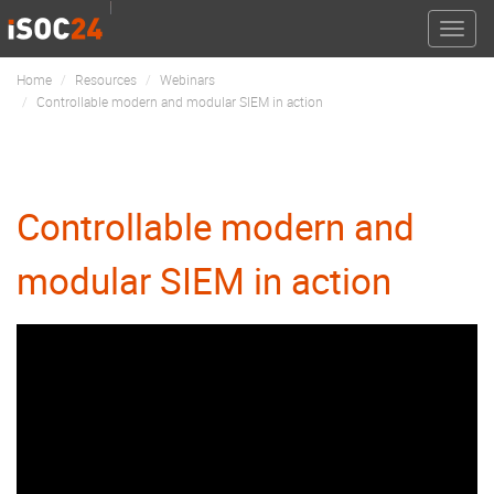
Toggle
naviga
Home
Resources
Webinars
Controllable modern and modular SIEM in action
Controllable modern and
modular SIEM in action