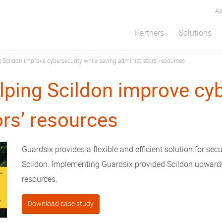
Ab
Partners
Solutions
 Scildon improve cybersecurity while saving administrators’ resources
lping Scildon improve cyb
ors’ resources
Guardsix provides a flexible and efficient solution for secu
Scildon. Implementing Guardsix provided Scildon upwards
resources.
Download case study