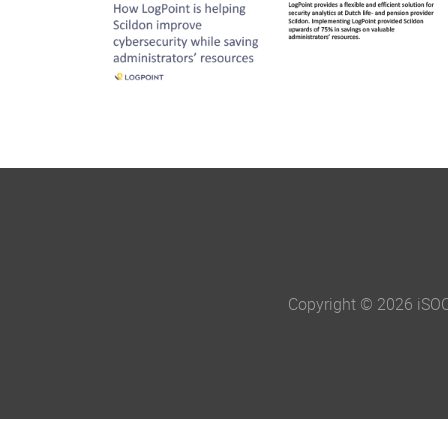
Copyright © 2026 iSO