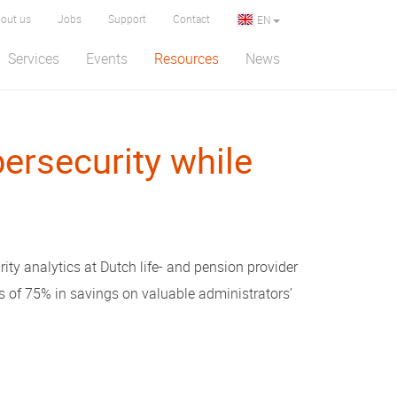
out us
Jobs
Support
Contact
EN
Services
Events
Resources
News
ersecurity while
rity analytics at Dutch life- and pension provider
 of 75% in savings on valuable administrators’