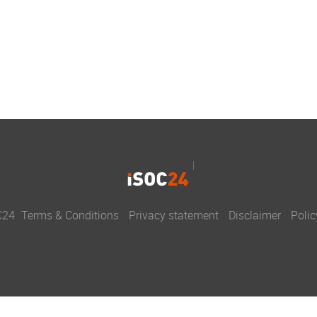
C24
Terms & Conditions
Privacy statement
Disclaimer
Polic