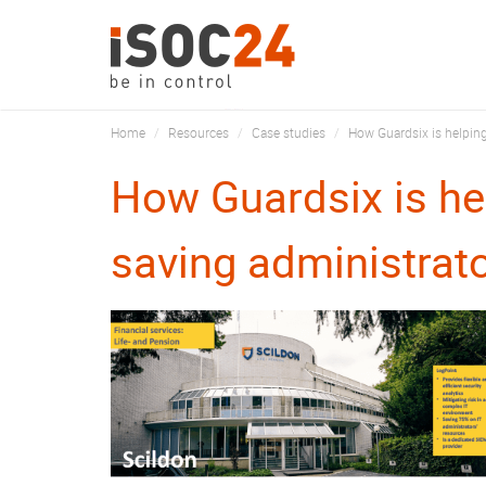
Home
Resources
Case studies
How Guardsix is helping
How Guardsix is he
saving administrat